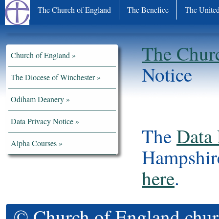
The Church of England
The Benefice
The United
The Chur
Church of England
Notice
The Diocese of Winchester
Odiham Deanery
Data Privacy Notice
The
Data 
Alpha Courses
Hampshire
here
.
© Church of England chur