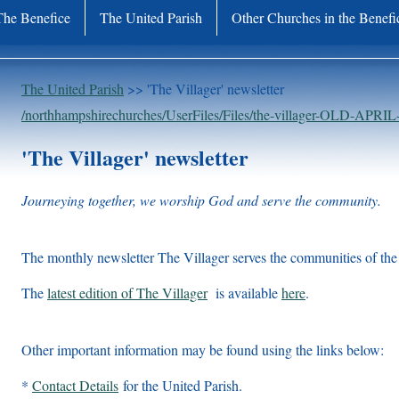
The Benefice
The United Parish
Other Churches in the Benefi
The United Parish
>> 'The Villager' newsletter
/northhampshirechurches/UserFiles/Files/the-villager-OLD-APRIL
'The Villager' newsletter
Journeying together, we worship God and serve the community.
The monthly newsletter The Villager serves the communities of the 
The
latest edition of The Villager
is available
here
.
Other important information may be found using the links below:
*
Contact Details
for the United Parish.