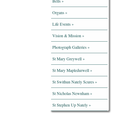
Bells
Organs
Life Events
Vision & Mission
Photograph Galleries
St Mary Greywell
St Mary Mapledurwell
St Swithun Nately Scures
St Nicholas Newnham
St Stephen Up Nately