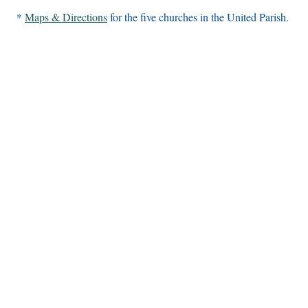
*
Maps & Directions
for the five churches in the United Parish.