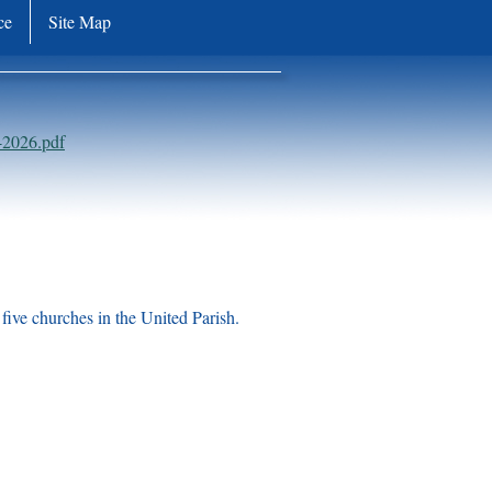
ce
Site Map
-2026.pdf
five churches in the United Parish.