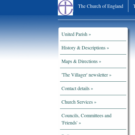
The Church of England
United Parish
History & Descriptions
Maps & Directions
'The Villager' newsletter
Contact details
Church Services
Councils, Committees and
'Friends'