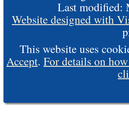
Last modified:
Website designed with Vi
p
This website uses cooki
Accept
.
For details on how
cl