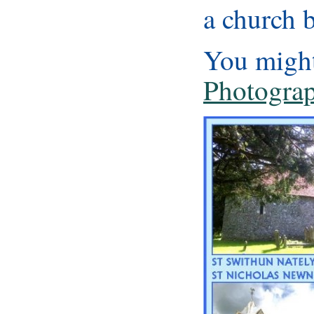
a church b
You might
Photograp