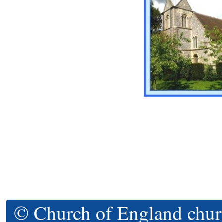
© Church of England chur