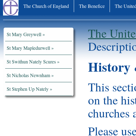
The Church of England
The Benefice
The United
The Unite
St Mary Greywell
Descripti
St Mary Mapledurwell
History 
St Swithun Nately Scures
St Nicholas Newnham
This secti
St Stephen Up Nately
on the hi
churches a
Please use